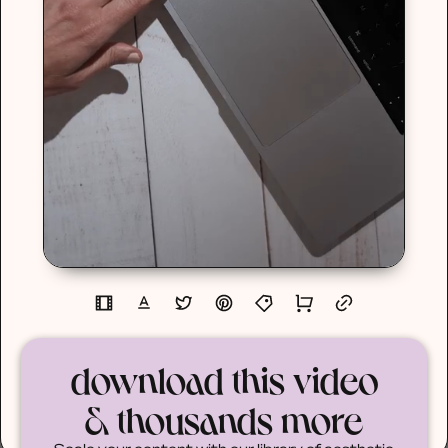
download this video
& thousands more
Scale your content with our library of aesthetic