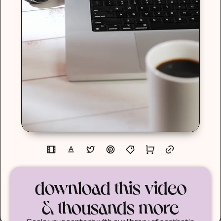
download this video
& thousands more
Scale your content with our library of aesthetic