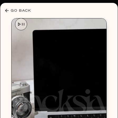
30% OFF ANY PLAN 🌷 USE CODE: HELLO30
GO BACK