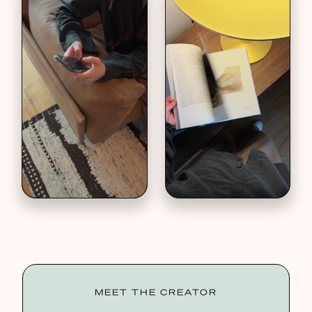
MEET THE CREATOR