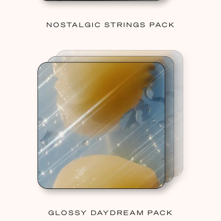
NOSTALGIC STRINGS PACK
GLOSSY DAYDREAM PACK