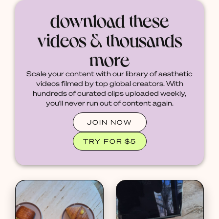
download these
videos & thousands
more
Scale your content with our library of aesthetic
videos filmed by top global creators. With
hundreds of curated clips uploaded weekly,
you'll never run out of content again.
JOIN NOW
TRY FOR $5