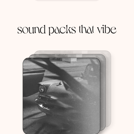
sound packs that vibe