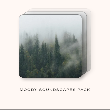
MOODY SOUNDSCAPES PACK