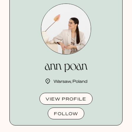
ann poan
Warsaw, Poland
VIEW PROFILE
FOLLOW