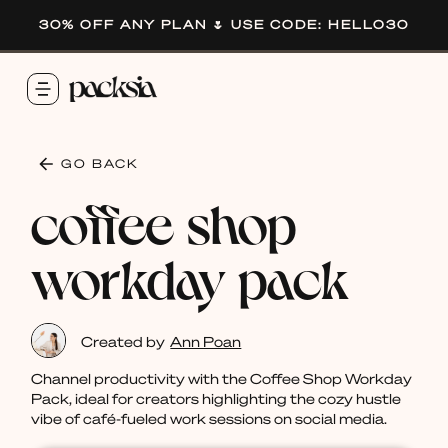
30% OFF ANY PLAN 🌷 USE CODE: HELLO30
GO BACK
coffee shop
workday pack
Created by
Ann Poan
Channel productivity with the Coffee Shop Workday
Pack, ideal for creators highlighting the cozy hustle
vibe of café-fueled work sessions on social media.