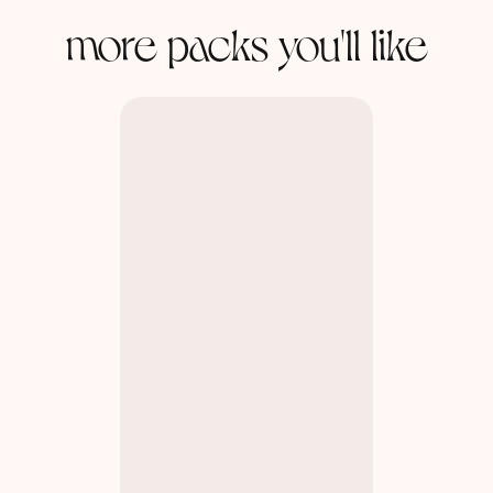
more packs you'll like