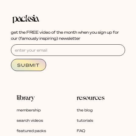
get the FREE video of the month when you sign up for
our (famously inspiring) newsletter
library
resources
membership
the blog
search videos
tutorials
featured packs
FAQ