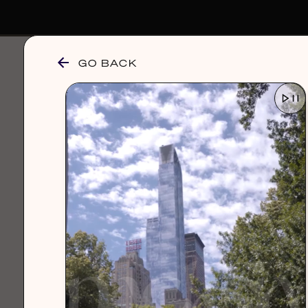
GO BACK
browse