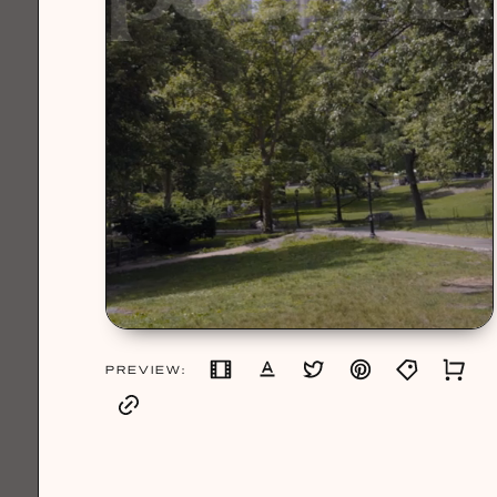
PREVIEW: