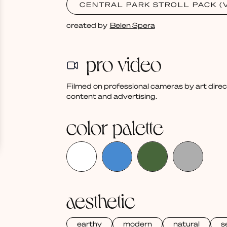
CENTRAL PARK STROLL PACK (V
created by
Belen Spera
pro video
Filmed on professional cameras by art dire
content and advertising.
color palette
aesthetic
earthy
modern
natural
s