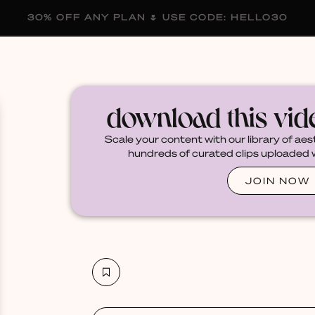
30% OFF ANY PLAN 🌷 USE CODE: HELLO30
membership
blog
become a creator
download this vi
Scale your content with our library of aes
hundreds of curated clips uploaded we
JOIN NOW