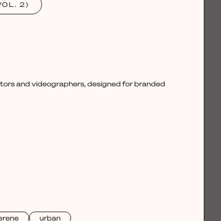
OL. 2)
ctors and videographers, designed for branded
erene
urban