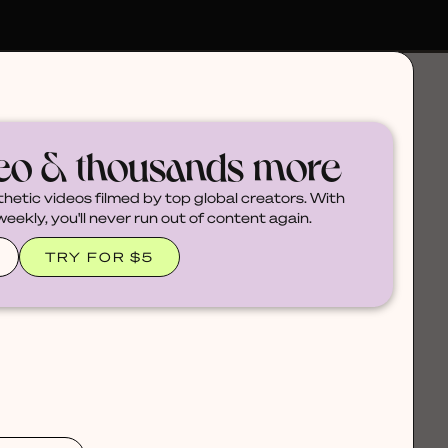
deo & thousands more
thetic videos filmed by top global creators. With
ekly, you'll never run out of content again.
TRY FOR $5