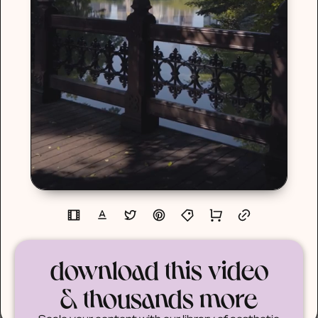
download this video
& thousands more
Scale your content with our library of aesthetic