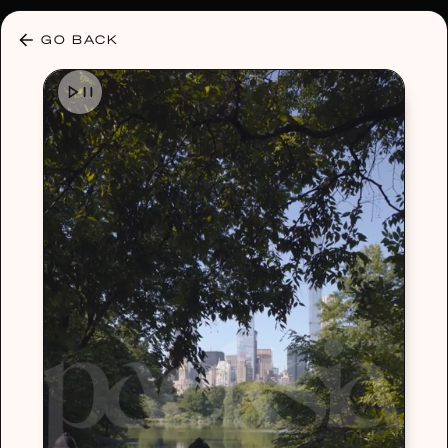
30% OFF ANY PLAN 🌷 USE CODE: HELLO30
GO BACK