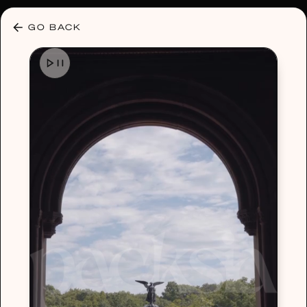
30% OFF ANY PLAN 🌷 USE CODE: HELLO30
GO BACK