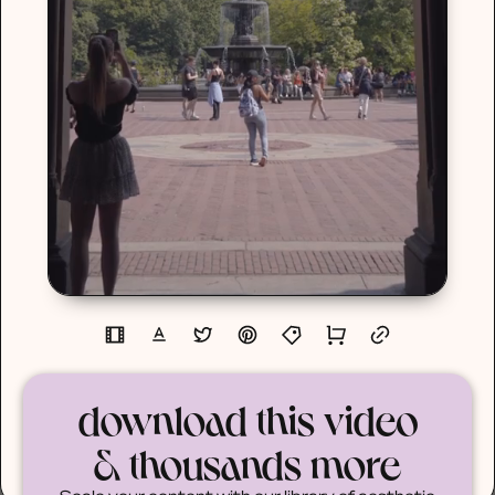
download this video
& thousands more
Scale your content with our library of aesthetic