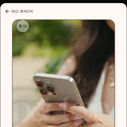
30% OFF ANY PLAN 🌷 USE CODE: HELLO30
GO BACK