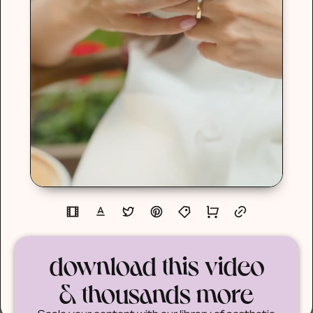
download this video
& thousands more
Scale your content with our library of aesthetic