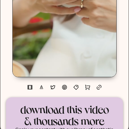
download this video
& thousands more
Scale your content with our library of aesthetic