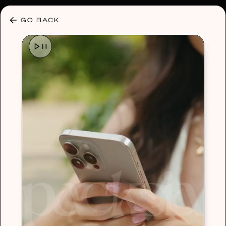
30% OFF ANY PLAN 🌷 USE CODE: HELLO30
GO BACK