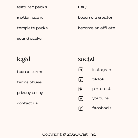
featured packs
FAQ
motion packs
become a creator
template packs
become an affiliate
sound packs
legal
social
instagram
license terms
tiktok
terms of use
pinterest
privacy policy
youtube
contact us
facebook
Copyright © 2026 Cait, Inc.