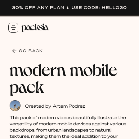
30% OFF ANY PLAN 🌷 USE CODE: HELLO30
GO BACK
modern mobile
pack
Created by
Artem Podrez
This pack of modern videos beautifully illustrate the
versatility of modern mobile devices against various
backdrops, from urban landscapes to natural
textures, making them the ideal addition to your