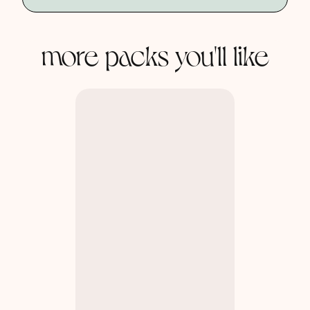
more packs you'll like