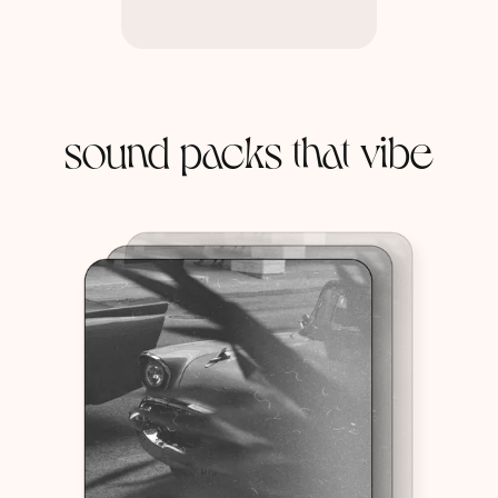
sound packs that vibe