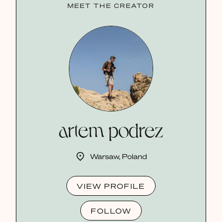
MEET THE CREATOR
artem podrez
Warsaw, Poland
VIEW PROFILE
FOLLOW