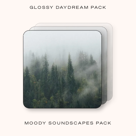
GLOSSY DAYDREAM PACK
MOODY SOUNDSCAPES PACK