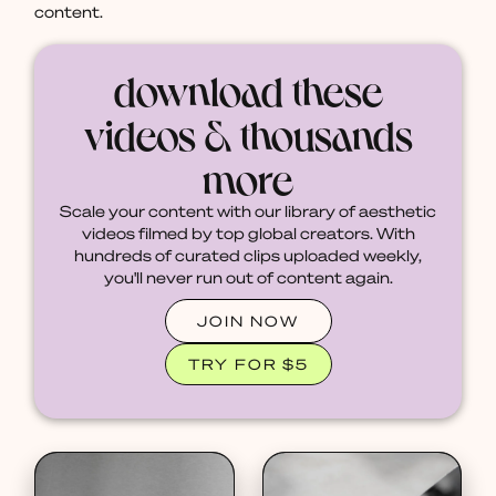
content.
download these
videos & thousands
more
Scale your content with our library of aesthetic
videos filmed by top global creators. With
hundreds of curated clips uploaded weekly,
you'll never run out of content again.
JOIN NOW
TRY FOR $5