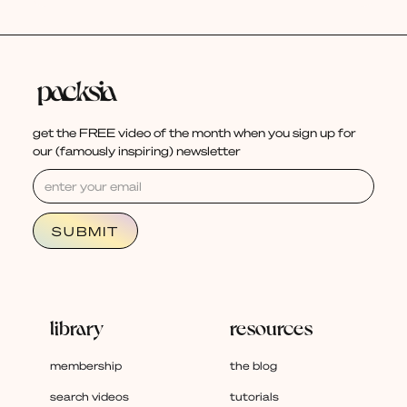
get the FREE video of the month when you sign up for
our (famously inspiring) newsletter
library
resources
membership
the blog
search videos
tutorials