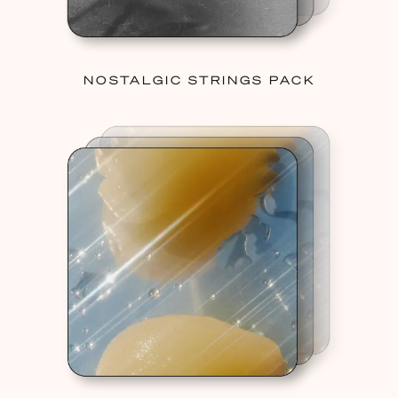
NOSTALGIC STRINGS PACK