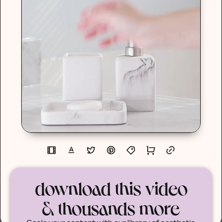
download this video
& thousands more
Scale your content with our library of aesthetic