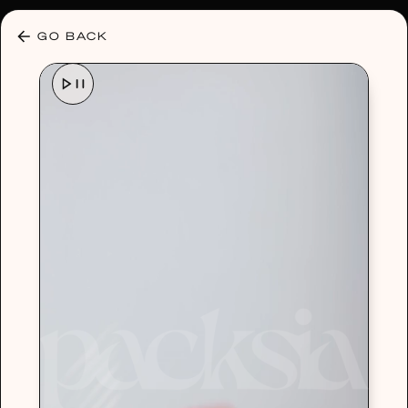
30% OFF ANY PLAN 🌷 USE CODE: HELLO30
GO BACK