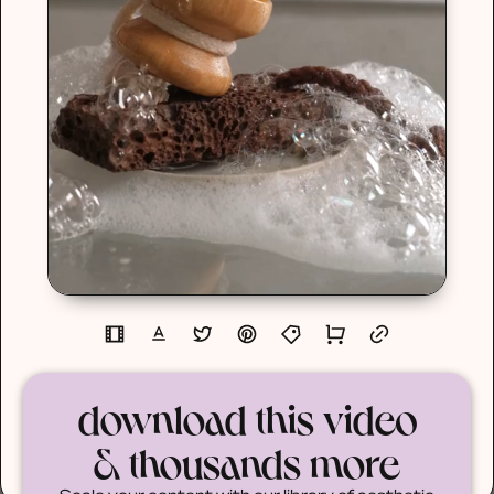
download this video
& thousands more
Scale your content with our library of aesthetic