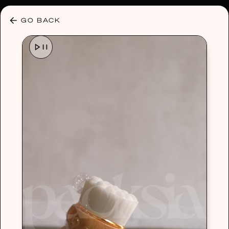
30% OFF ANY PLAN 🌷 USE CODE: HELLO30
GO BACK