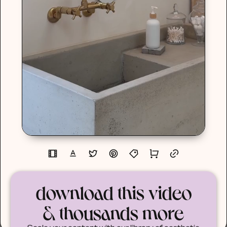
download this video
& thousands more
Scale your content with our library of aesthetic