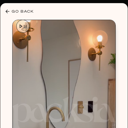
30% OFF ANY PLAN 🌷 USE CODE: HELLO30
GO BACK