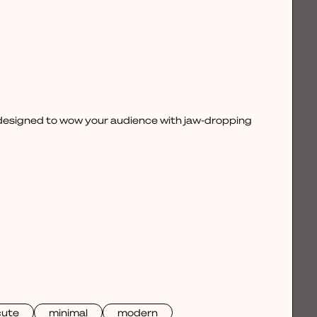
, designed to wow your audience with jaw-dropping
cute
minimal
modern