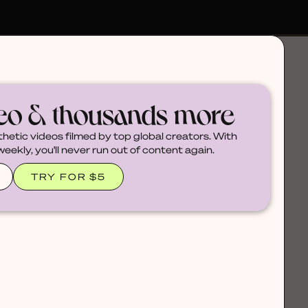
deo & thousands more
thetic videos filmed by top global creators. With
ekly, you'll never run out of content again.
TRY FOR $5