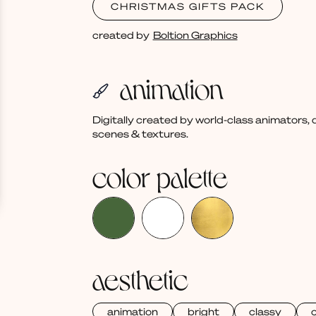
CHRISTMAS GIFTS PACK
created by
Boltion Graphics
animation
Digitally created by world-class animators
scenes & textures.
color palette
aesthetic
animation
bright
classy