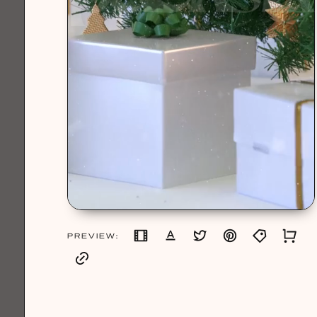
PREVIEW: