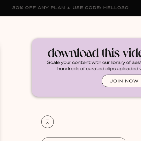
30% OFF ANY PLAN 🌷 USE CODE: HELLO30
membership
blog
become a creator
download this vi
Scale your content with our library of aes
hundreds of curated clips uploaded we
JOIN NOW