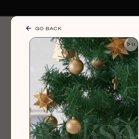
GO BACK
browse