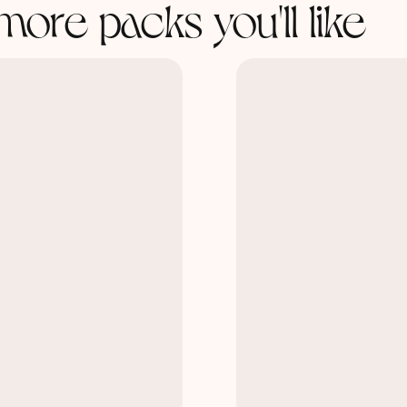
more packs you'll like