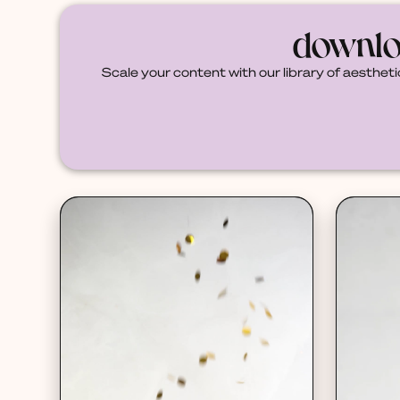
downlo
Scale your content with our library of aestheti