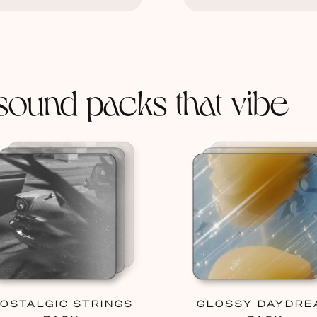
sound packs that vibe
OSTALGIC STRINGS
GLOSSY DAYDRE