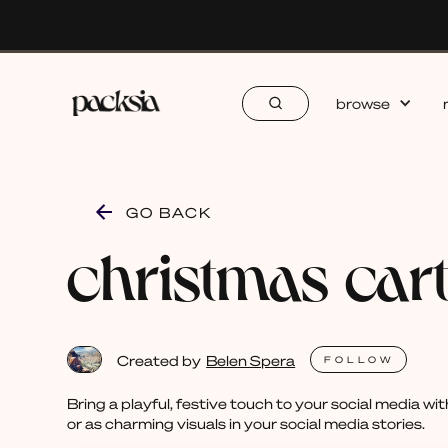
browse
GO BACK
christmas car
Created by
Belen Spera
FOLLOW
Bring a playful, festive touch to your social media w
or as charming visuals in your social media stories.