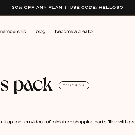
30% OFF ANY PLAN 🌷 USE CODE: HELLO30
membership
blog
become a creator
ts pack
7
VIDEOS
ith stop-motion videos of miniature shopping carts filled with p