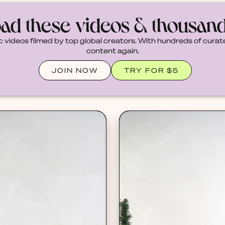
ad these videos & thousan
c videos filmed by top global creators. With hundreds of curate
content again.
JOIN NOW
TRY FOR $5