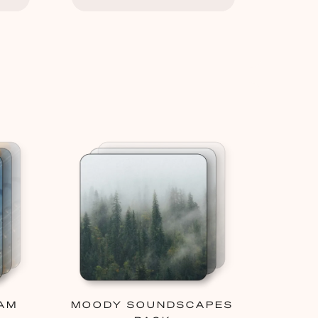
AM
MOODY SOUNDSCAPES