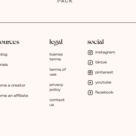
PACK
sources
legal
social
instagram
blog
license
terms
tiktok
rials
terms of
pinterest
use
youtube
privacy
me a creator
policy
facebook
me an affiliate
contact
us