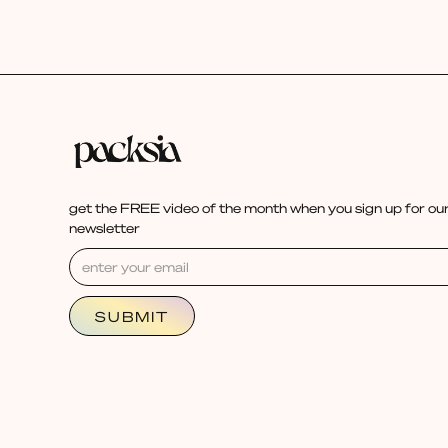
get the FREE video of the month when you sign up for our
newsletter