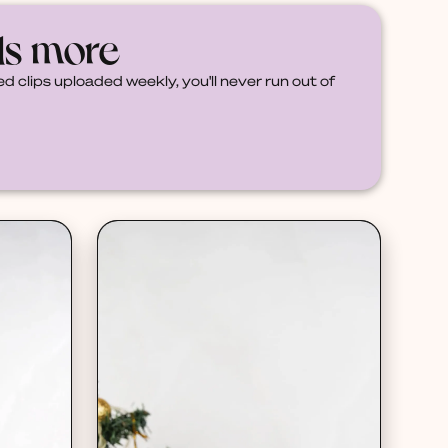
ds more
d clips uploaded weekly, you'll never run out of