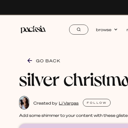
browse
GO BACK
silver christm
Created by
Li Vargas
FOLLOW
Add some shimmer to your content with these glisten