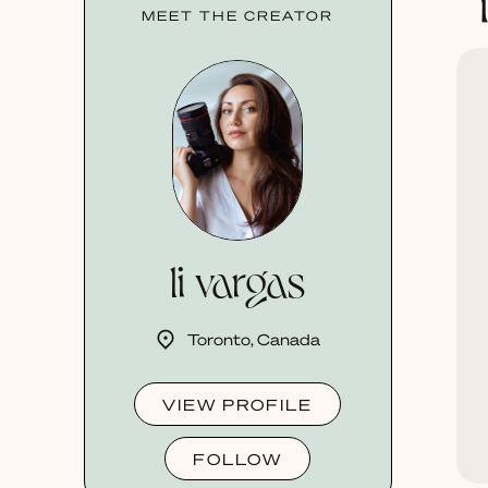
MEET THE CREATOR
li vargas
Toronto, Canada
VIEW PROFILE
FOLLOW