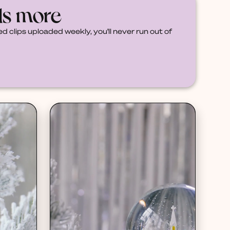
ds more
d clips uploaded weekly, you'll never run out of