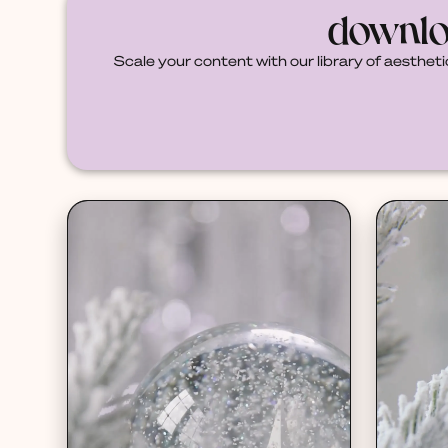
downlo
Scale your content with our library of aestheti