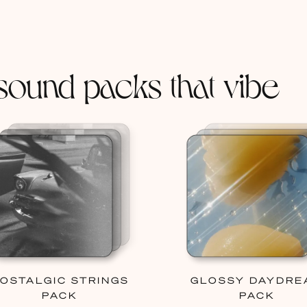
sound packs that vibe
OSTALGIC STRINGS
GLOSSY DAYDRE
PACK
PACK