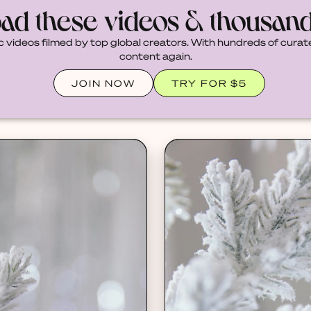
ad these videos & thousan
c videos filmed by top global creators. With hundreds of curate
content again.
JOIN NOW
TRY FOR $5