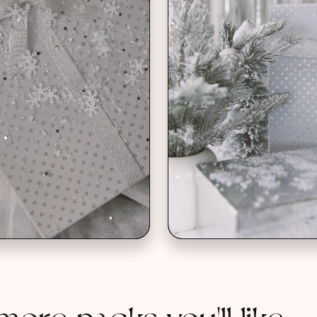
more packs you'll like