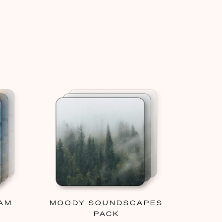
AM
MOODY SOUNDSCAPES
PACK