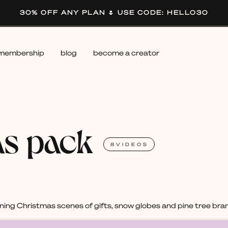
30% OFF ANY PLAN 🌷 USE CODE: HELLO30
membership
blog
become a creator
as pack
8
VIDEOS
ing Christmas scenes of gifts, snow globes and pine tree bra