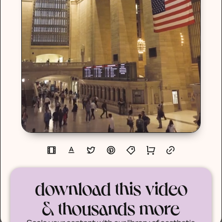
download this video
& thousands more
Scale your content with our library of aesthetic