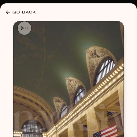
30% OFF ANY PLAN 🌷 USE CODE: HELLO30
GO BACK