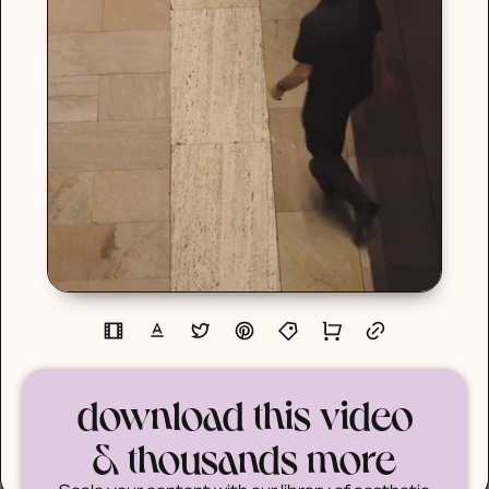
download this video
& thousands more
Scale your content with our library of aesthetic