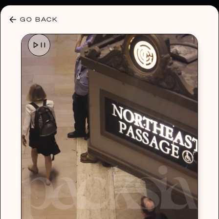
30% OFF ANY PLAN 🌷 USE CODE: HELLO30
GO BACK