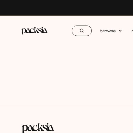
browse