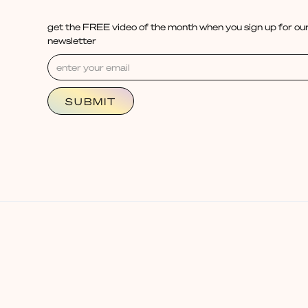
get the FREE video of the month when you sign up for our
newsletter