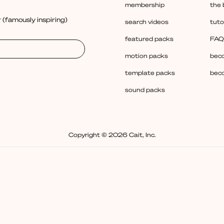
membership
the 
 (famously inspiring)
search videos
tuto
featured packs
FAQ
motion packs
beco
template packs
beco
sound packs
Copyright © 2026 Cait, Inc.