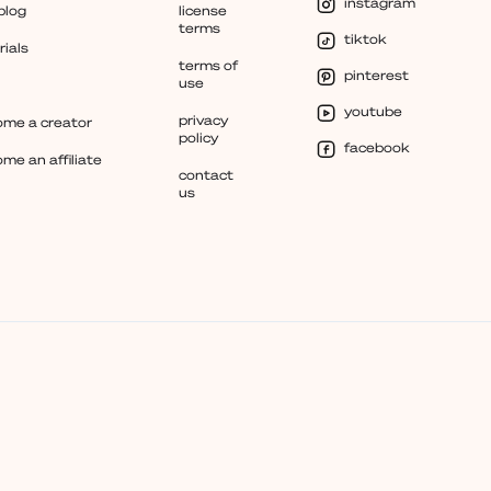
instagram
blog
license
terms
tiktok
rials
terms of
pinterest
use
youtube
privacy
me a creator
policy
facebook
me an affiliate
contact
us