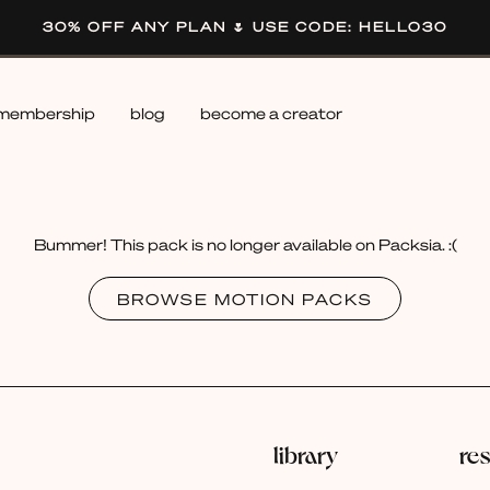
30% OFF ANY PLAN 🌷 USE CODE: HELLO30
membership
blog
become a creator
Bummer! This pack is no longer available on Packsia. :(
BROWSE MOTION PACKS
library
re