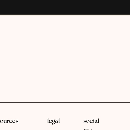
sources
legal
social