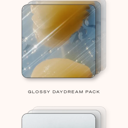
GLOSSY DAYDREAM PACK