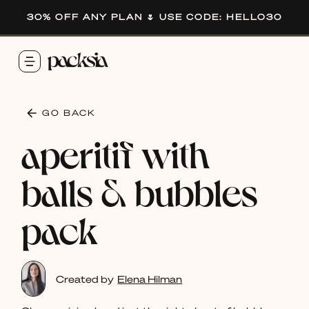
30% OFF ANY PLAN 🌷 USE CODE: HELLO30
GO BACK
aperitif with
balls & bubbles
pack
Created by
Elena Hilman