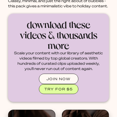
Classy, minimal, and just the right about of bubbles -
this pack gives a minimalistic vibe to holiday content.
download these
videos & thousands
more
Scale your content with our library of aesthetic
videos filmed by top global creators. With
hundreds of curated clips uploaded weekly,
you'll never run out of content again.
JOIN NOW
TRY FOR $5