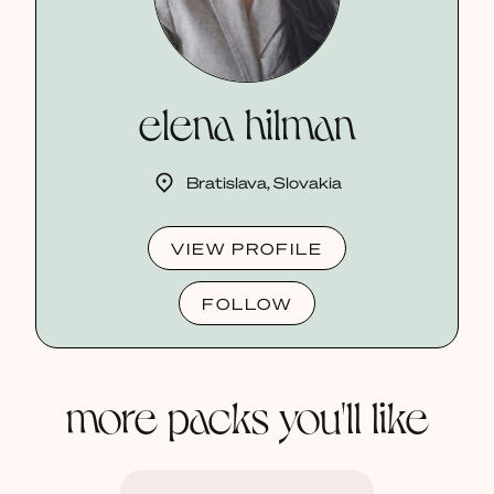
elena hilman
Bratislava, Slovakia
VIEW PROFILE
FOLLOW
more packs you'll like