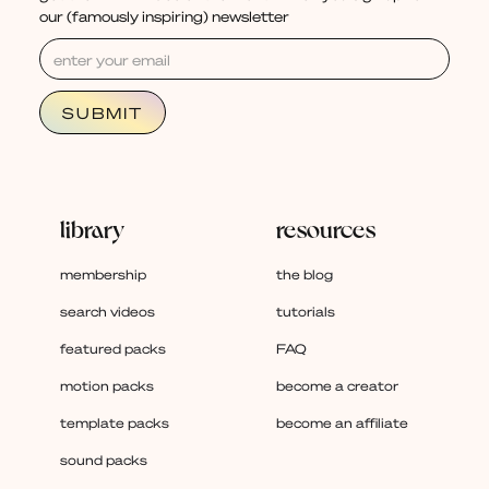
our (famously inspiring) newsletter
library
resources
membership
the blog
search videos
tutorials
featured packs
FAQ
motion packs
become a creator
template packs
become an affiliate
sound packs