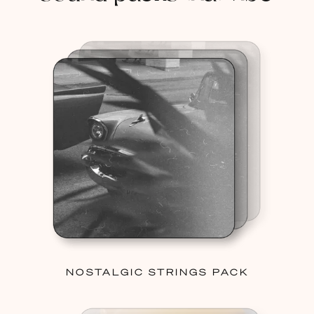
NOSTALGIC STRINGS PACK