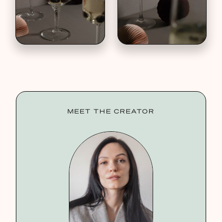
MEET THE CREATOR