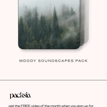
MOODY SOUNDSCAPES PACK
get the FREE video of the month when you sign up for