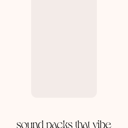
sound packs that vibe