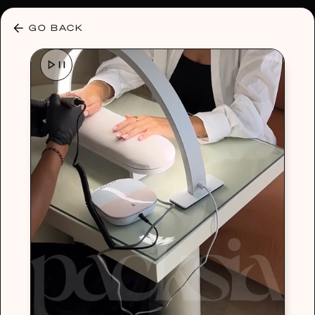
30% OFF ANY PLAN 🌷 USE CODE: HELLO30
GO BACK