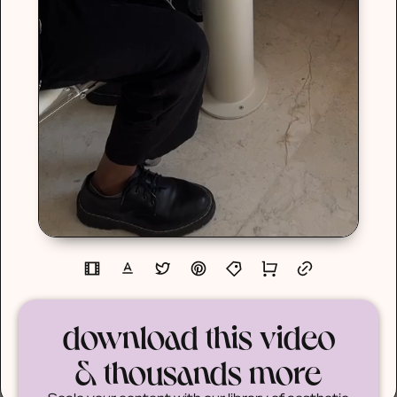
download this video
& thousands more
Scale your content with our library of aesthetic