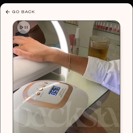
30% OFF ANY PLAN 🌷 USE CODE: HELLO30
GO BACK