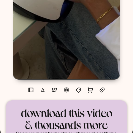
download this video
& thousands more
Scale your content with our library of aesthetic