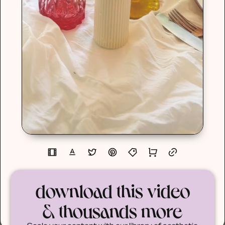
download this video
& thousands more
Scale your content with our library of aesthetic