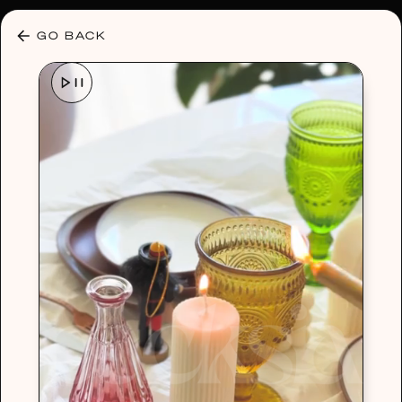
30% OFF ANY PLAN 🌷 USE CODE: HELLO30
GO BACK