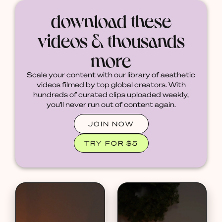
download these
videos & thousands
more
Scale your content with our library of aesthetic
videos filmed by top global creators. With
hundreds of curated clips uploaded weekly,
you'll never run out of content again.
JOIN NOW
TRY FOR $5