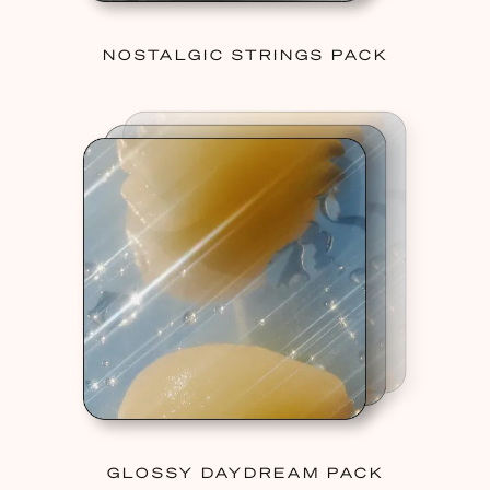
NOSTALGIC STRINGS PACK
GLOSSY DAYDREAM PACK