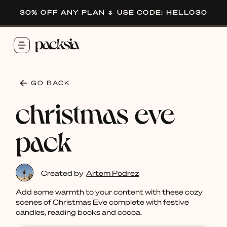
30% OFF ANY PLAN 🌷 USE CODE: HELLO30
GO BACK
christmas eve
pack
Created by
Artem Podrez
Add some warmth to your content with these cozy
scenes of Christmas Eve complete with festive
candles, reading books and cocoa.