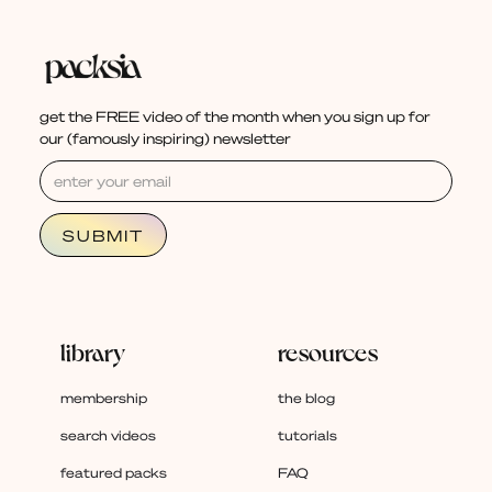
get the FREE video of the month when you sign up for
our (famously inspiring) newsletter
library
resources
membership
the blog
search videos
tutorials
featured packs
FAQ