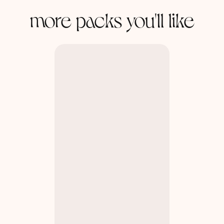
more packs you'll like