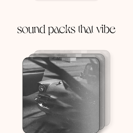
sound packs that vibe