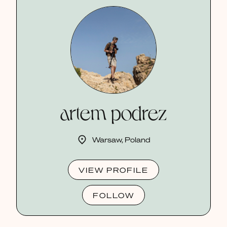
artem podrez
Warsaw, Poland
VIEW PROFILE
FOLLOW