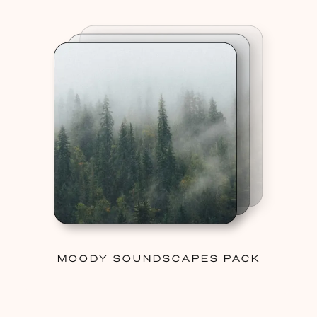
MOODY SOUNDSCAPES PACK