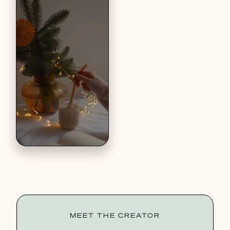
MEET THE CREATOR