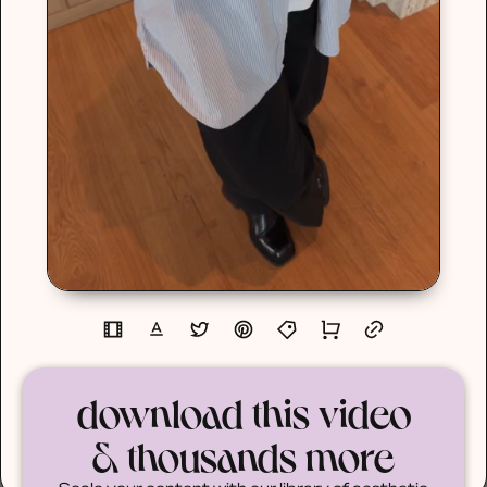
download this video
& thousands more
Scale your content with our library of aesthetic