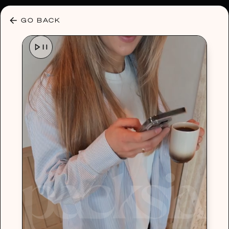
30% OFF ANY PLAN 🌷 USE CODE: HELLO30
GO BACK