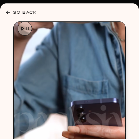
30% OFF ANY PLAN 🌷 USE CODE: HELLO30
GO BACK