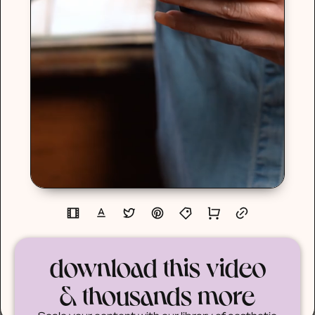
download this video
& thousands more
Scale your content with our library of aesthetic