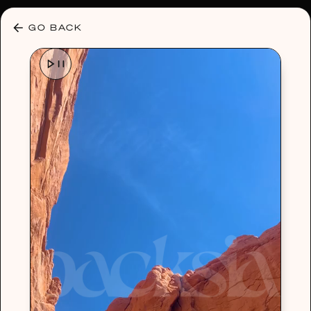
30% OFF ANY PLAN 🌷 USE CODE: HELLO30
GO BACK