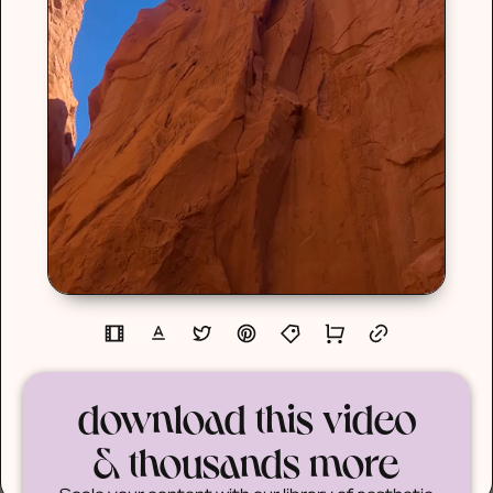
download this video
& thousands more
Scale your content with our library of aesthetic