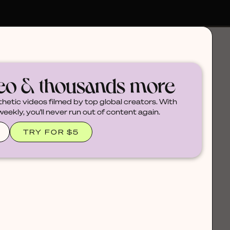
deo & thousands more
thetic videos filmed by top global creators. With
ekly, you'll never run out of content again.
TRY FOR $5