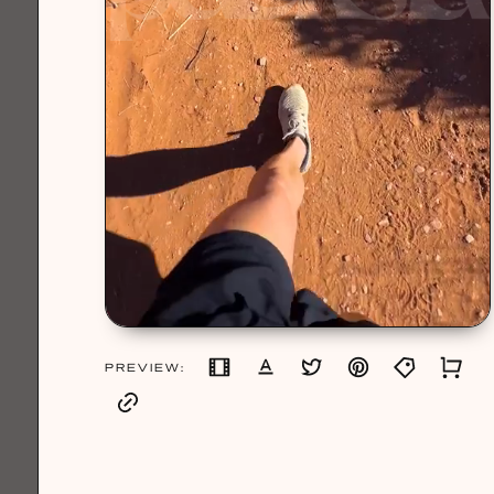
PREVIEW: