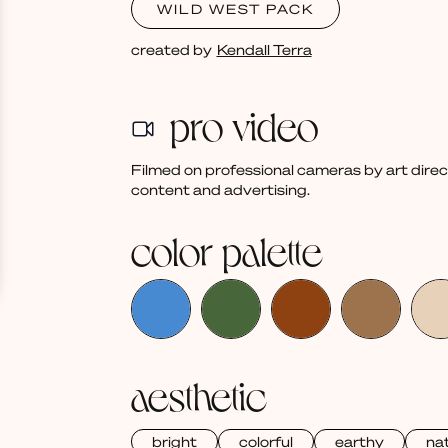
WILD WEST PACK
created by
Kendall Terra
pro video
Filmed on professional cameras by art dire
content and advertising.
color palette
aesthetic
bright
colorful
earthy
nat