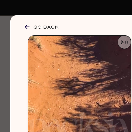
GO BACK
browse