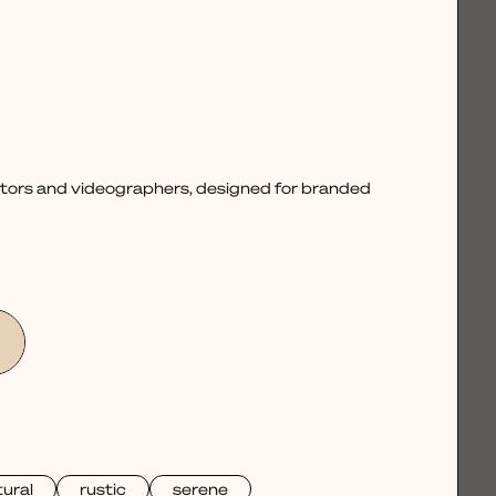
ctors and videographers, designed for branded
ural
rustic
serene