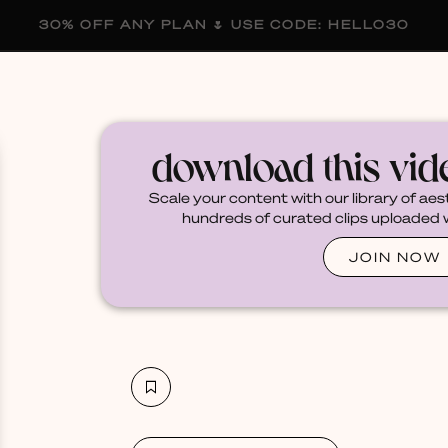
30% OFF ANY PLAN 🌷 USE CODE: HELLO30
membership
blog
become a creator
download this vi
Scale your content with our library of aes
hundreds of curated clips uploaded we
JOIN NOW