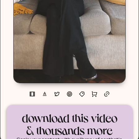
download this video
& thousands more
Scale your content with our library of aesthetic