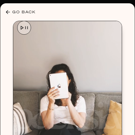
30% OFF ANY PLAN 🌷 USE CODE: HELLO30
GO BACK