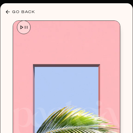
30% OFF ANY PLAN 🌷 USE CODE: HELLO30
GO BACK