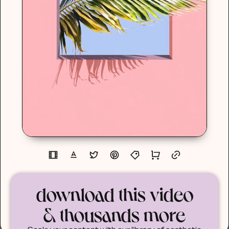
download this video
& thousands more
Scale your content with our library of aesthetic