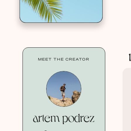
MEET THE CREATOR
artem podrez