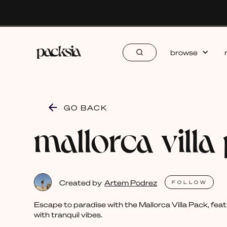
browse
GO BACK
mallorca villa
Created by
Artem Podrez
FOLLOW
Escape to paradise with the Mallorca Villa Pack, feat
with tranquil vibes.