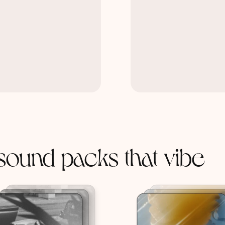
sound packs that vibe