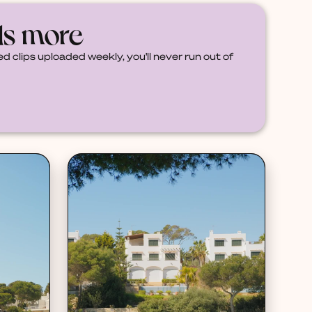
ds more
d clips uploaded weekly, you'll never run out of