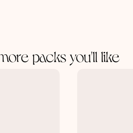
more packs you'll like