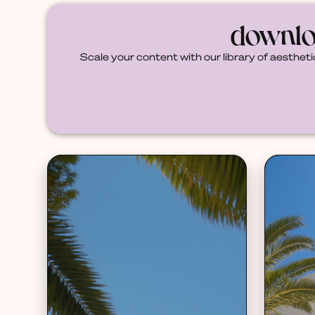
downlo
Scale your content with our library of aestheti