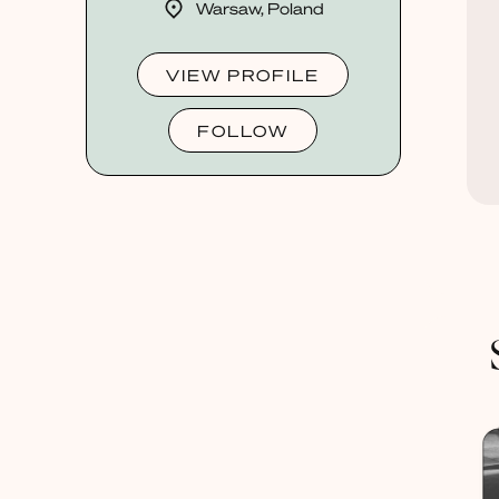
Warsaw, Poland
VIEW PROFILE
FOLLOW