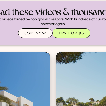
ad these videos & thousan
c videos filmed by top global creators. With hundreds of curate
content again.
JOIN NOW
TRY FOR $5