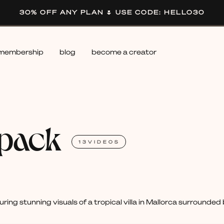
30% OFF ANY PLAN 🌷 USE CODE: HELLO30
membership
blog
become a creator
 pack
13
VIDEOS
uring stunning visuals of a tropical villa in Mallorca surrounde