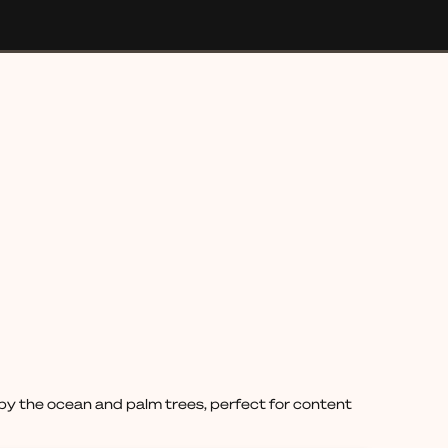
d by the ocean and palm trees, perfect for content