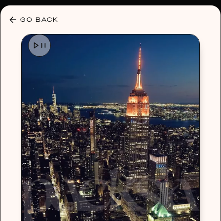
30% OFF ANY PLAN 🌷 USE CODE: HELLO30
GO BACK