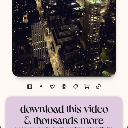
download this video
& thousands more
Scale your content with our library of aesthetic