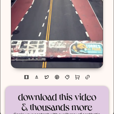
download this video
& thousands more
Scale your content with our library of aesthetic