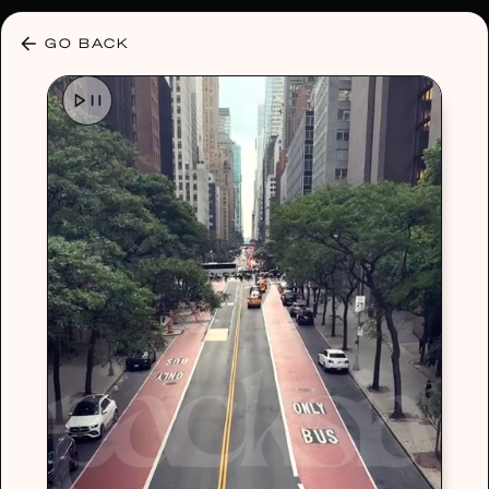
30% OFF ANY PLAN 🌷 USE CODE: HELLO30
GO BACK