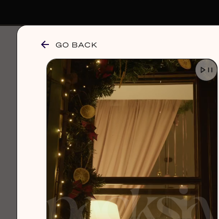
GO BACK
browse