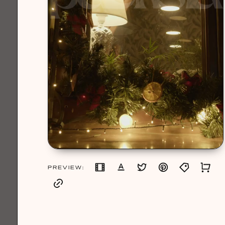
PREVIEW: