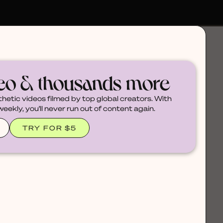
deo & thousands more
thetic videos filmed by top global creators. With
ekly, you'll never run out of content again.
TRY FOR $5