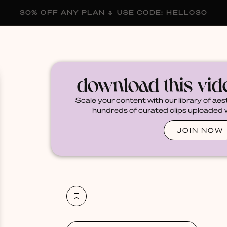
30% OFF ANY PLAN 🌷 USE CODE: HELLO30
membership
blog
become a creator
download this vi
Scale your content with our library of aes
hundreds of curated clips uploaded we
JOIN NOW