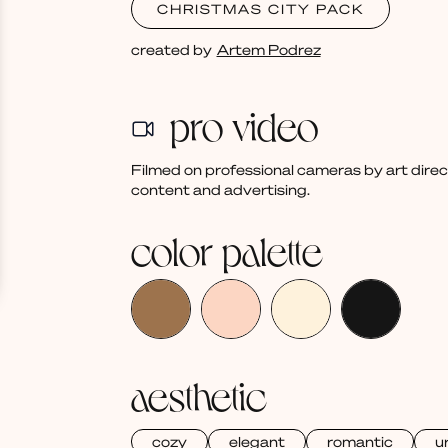
CHRISTMAS CITY PACK
created by
Artem Podrez
pro video
Filmed on professional cameras by art dire
content and advertising.
color palette
aesthetic
cozy
elegant
romantic
u