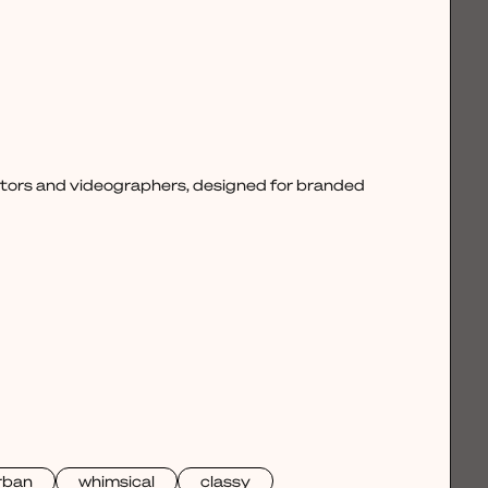
ctors and videographers, designed for branded
rban
whimsical
classy