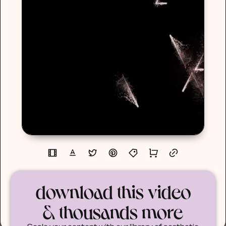
download this video
& thousands more
Scale your content with our library of aesthetic