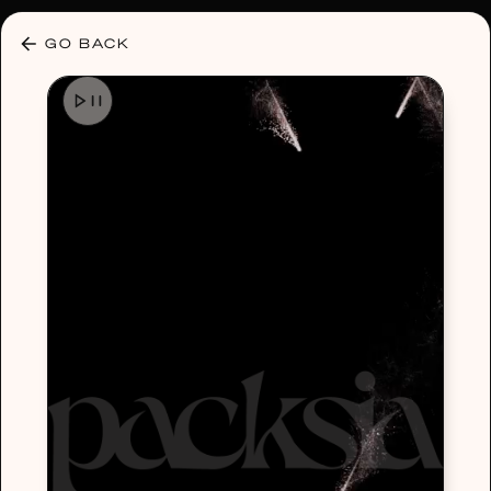
30% OFF ANY PLAN 🌷 USE CODE: HELLO30
GO BACK