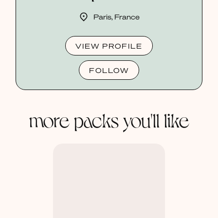
Paris, France
VIEW PROFILE
FOLLOW
more packs you'll like