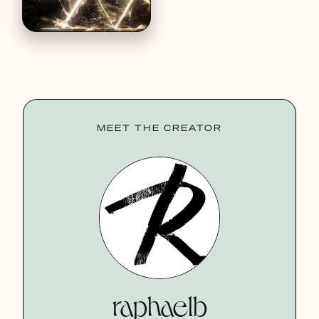
MEET THE CREATOR
raphaelb