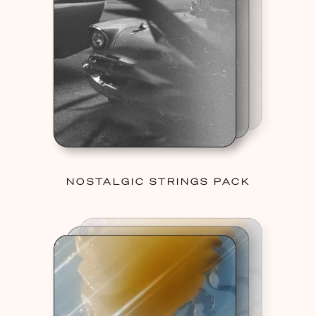
NOSTALGIC STRINGS PACK