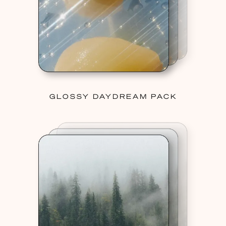
GLOSSY DAYDREAM PACK