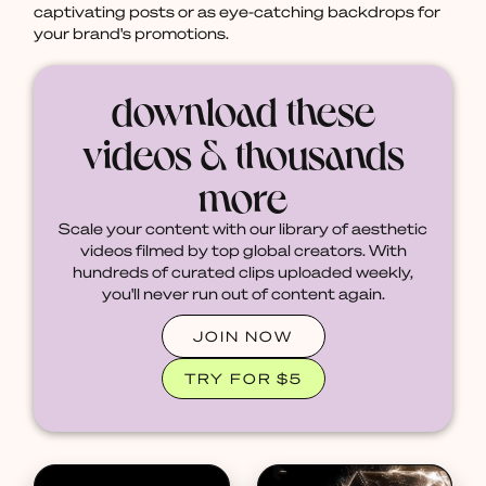
captivating posts or as eye-catching backdrops for
your brand's promotions.
download these
videos & thousands
more
Scale your content with our library of aesthetic
videos filmed by top global creators. With
hundreds of curated clips uploaded weekly,
you'll never run out of content again.
JOIN NOW
TRY FOR $5