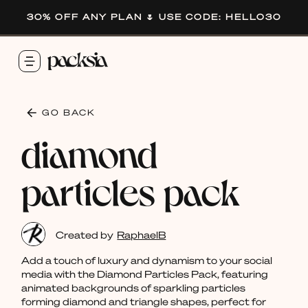
30% OFF ANY PLAN 🌷 USE CODE: HELLO30
GO BACK
diamond
particles pack
Created by
RaphaelB
Add a touch of luxury and dynamism to your social
media with the Diamond Particles Pack, featuring
animated backgrounds of sparkling particles
forming diamond and triangle shapes, perfect for