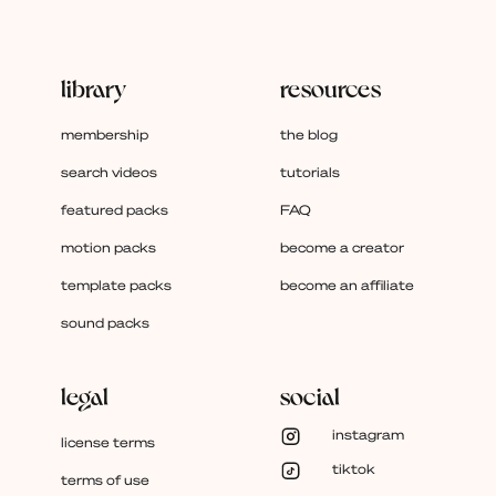
library
resources
membership
the blog
search videos
tutorials
featured packs
FAQ
motion packs
become a creator
template packs
become an affiliate
sound packs
legal
social
instagram
license terms
tiktok
terms of use