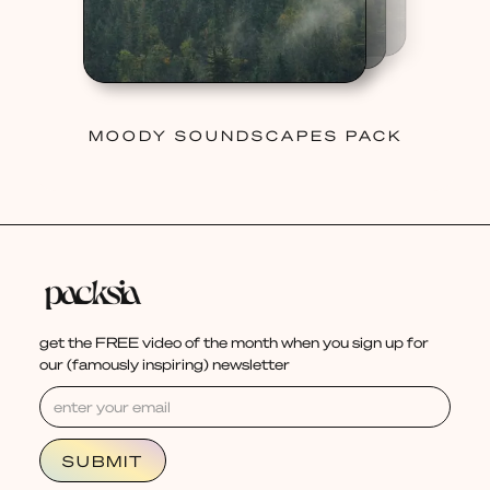
MOODY SOUNDSCAPES PACK
get the FREE video of the month when you sign up for
our (famously inspiring) newsletter