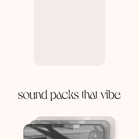
sound packs that vibe