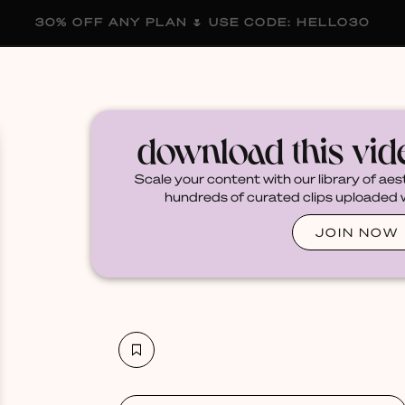
30% OFF ANY PLAN 🌷 USE CODE: HELLO30
membership
blog
become a creator
download this vi
Scale your content with our library of aes
hundreds of curated clips uploaded we
JOIN NOW