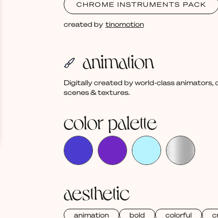
CHROME INSTRUMENTS PACK
created by
tinomotion
animation
Digitally created by world-class animators
scenes & textures.
color palette
aesthetic
animation
bold
colorful
c