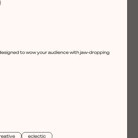
, designed to wow your audience with jaw-dropping
reative
eclectic