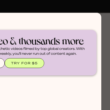
deo & thousands more
thetic videos filmed by top global creators. With
ekly, you'll never run out of content again.
TRY FOR $5