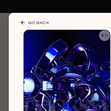
GO BACK
browse