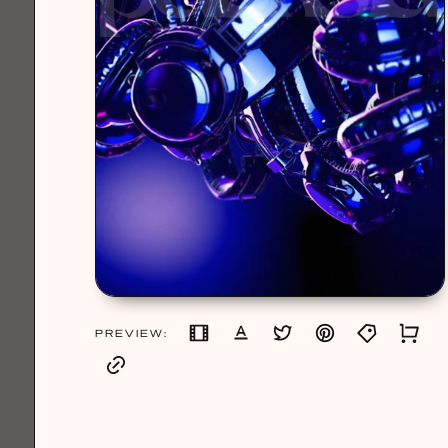
PREVIEW: