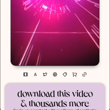
download this video
& thousands more
Scale your content with our library of aesthetic