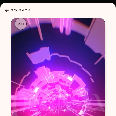
30% OFF ANY PLAN 🌷 USE CODE: HELLO30
GO BACK