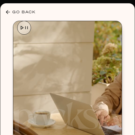
30% OFF ANY PLAN 🌷 USE CODE: HELLO30
GO BACK