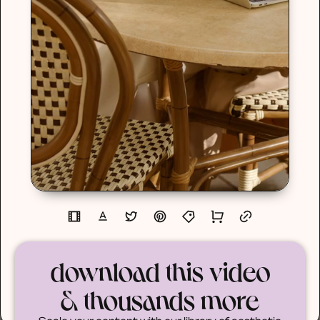
download this video
& thousands more
Scale your content with our library of aesthetic