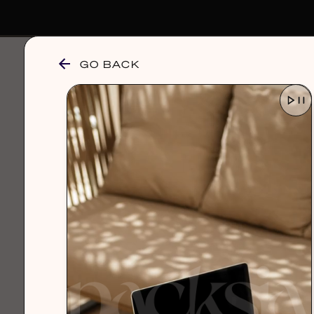
GO BACK
browse