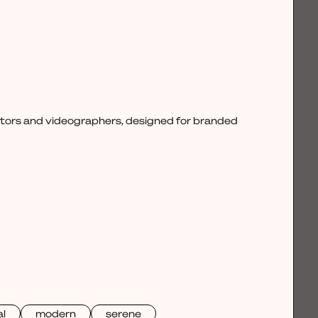
ctors and videographers, designed for branded
l
modern
serene