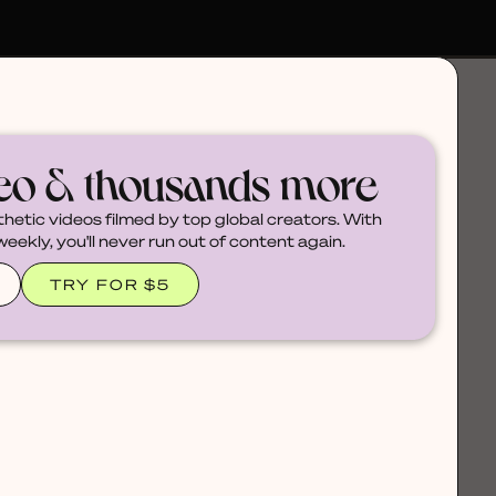
deo & thousands more
thetic videos filmed by top global creators. With
ekly, you'll never run out of content again.
TRY FOR $5