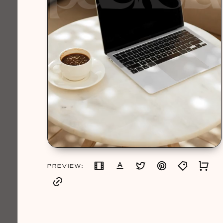
PREVIEW: