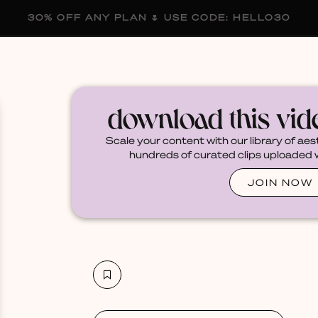
30% OFF ANY PLAN 🌷 USE CODE: HELLO30
membership
blog
become a creator
download this vi
Scale your content with our library of aes
hundreds of curated clips uploaded we
JOIN NOW