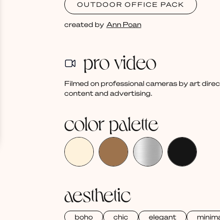
OUTDOOR OFFICE PACK
created by
Ann Poan
pro video
Filmed on professional cameras by art dire
content and advertising.
color palette
aesthetic
boho
chic
elegant
minima