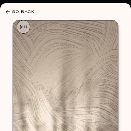
30% OFF ANY PLAN 🌷 USE CODE: HELLO30
GO BACK