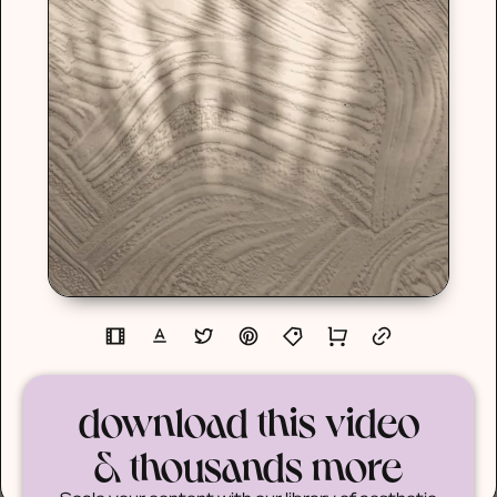
download this video
& thousands more
Scale your content with our library of aesthetic