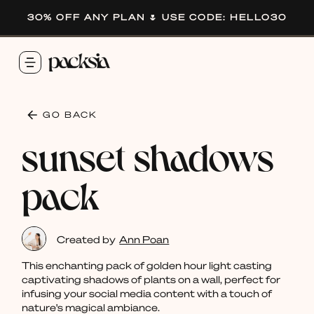
30% OFF ANY PLAN 🌷 USE CODE: HELLO30
GO BACK
sunset shadows
pack
Created by
Ann Poan
This enchanting pack of golden hour light casting
captivating shadows of plants on a wall, perfect for
infusing your social media content with a touch of
nature's magical ambiance.