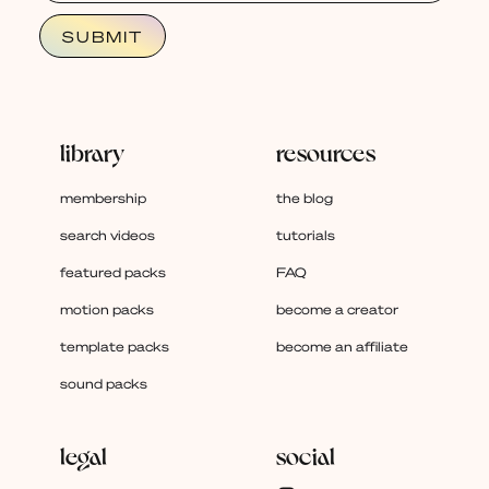
library
resources
membership
the blog
search videos
tutorials
featured packs
FAQ
motion packs
become a creator
template packs
become an affiliate
sound packs
legal
social