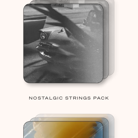
NOSTALGIC STRINGS PACK