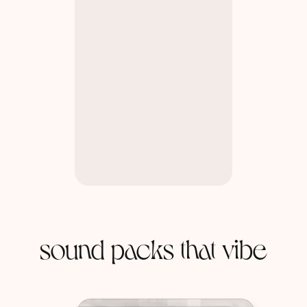
sound packs that vibe