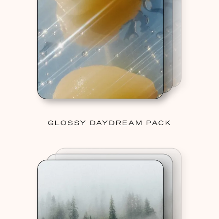
GLOSSY DAYDREAM PACK