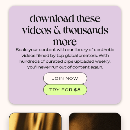
download these
videos & thousands
more
Scale your content with our library of aesthetic
videos filmed by top global creators. With
hundreds of curated clips uploaded weekly,
you'll never run out of content again.
JOIN NOW
TRY FOR $5