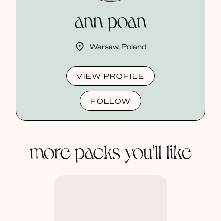
ann poan
Warsaw, Poland
VIEW PROFILE
FOLLOW
more packs you'll like