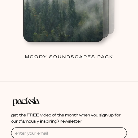
MOODY SOUNDSCAPES PACK
get the FREE video of the month when you sign up for
our (famously inspiring) newsletter