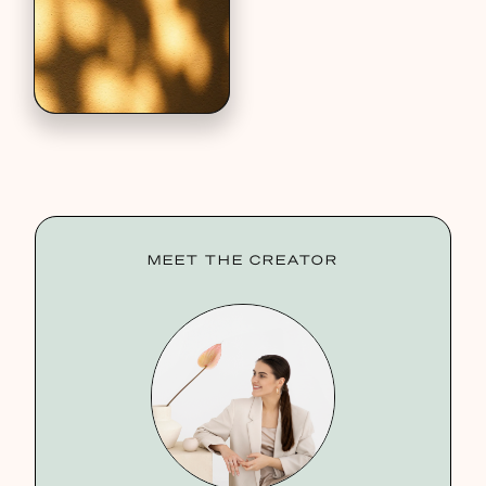
MEET THE CREATOR