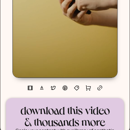
download this video
& thousands more
Scale your content with our library of aesthetic