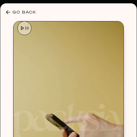
30% OFF ANY PLAN 🌷 USE CODE: HELLO30
GO BACK