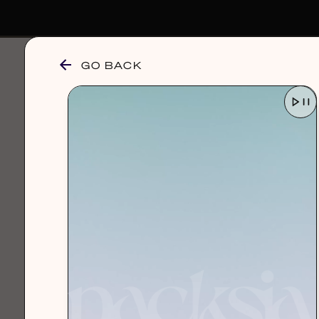
GO BACK
browse