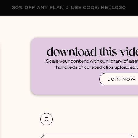
30% OFF ANY PLAN 🌷 USE CODE: HELLO30
membership
blog
become a creator
download this vi
Scale your content with our library of aes
hundreds of curated clips uploaded we
JOIN NOW