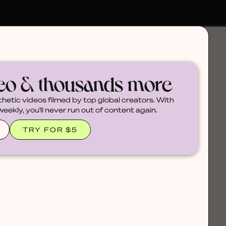
deo & thousands more
thetic videos filmed by top global creators. With
ekly, you'll never run out of content again.
TRY FOR $5