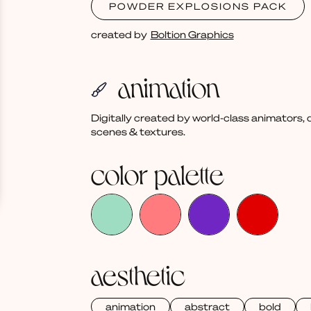
POWDER EXPLOSIONS PACK
created by
Boltion Graphics
animation
Digitally created by world-class animators
scenes & textures.
color palette
aesthetic
animation
abstract
bold