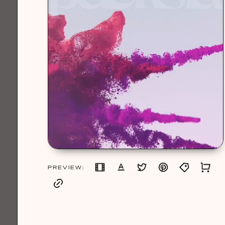
PREVIEW: