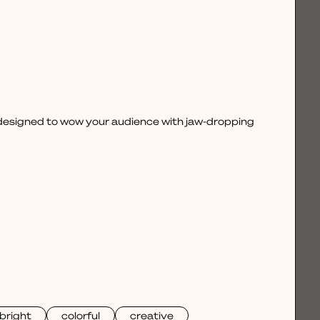
, designed to wow your audience with jaw-dropping
bright
colorful
creative