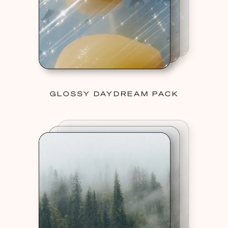
GLOSSY DAYDREAM PACK