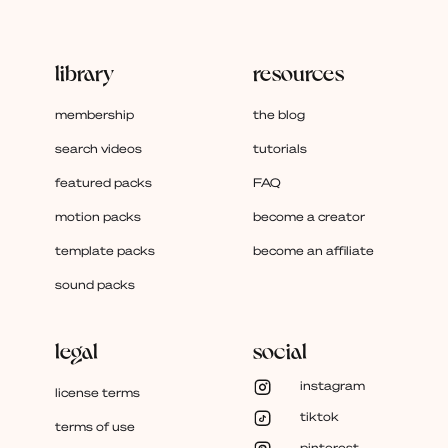
library
resources
membership
the blog
search videos
tutorials
featured packs
FAQ
motion packs
become a creator
template packs
become an affiliate
sound packs
legal
social
instagram
license terms
tiktok
terms of use
pinterest