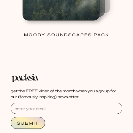
MOODY SOUNDSCAPES PACK
get the FREE video of the month when you sign up for
our (famously inspiring) newsletter