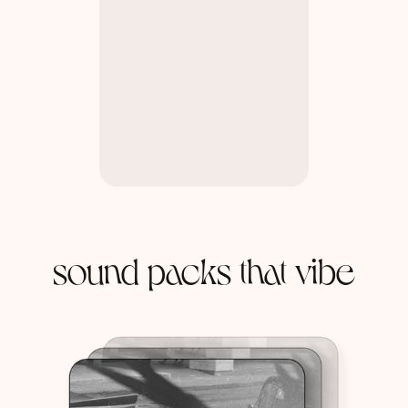
sound packs that vibe