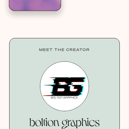
MEET THE CREATOR
boltion graphics