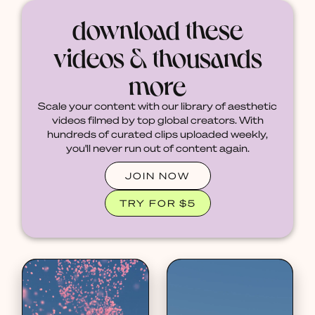
download these
videos & thousands
more
Scale your content with our library of aesthetic
videos filmed by top global creators. With
hundreds of curated clips uploaded weekly,
you'll never run out of content again.
JOIN NOW
TRY FOR $5