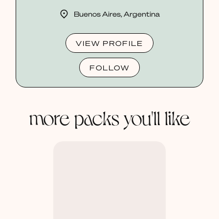
Buenos Aires, Argentina
VIEW PROFILE
FOLLOW
more packs you'll like