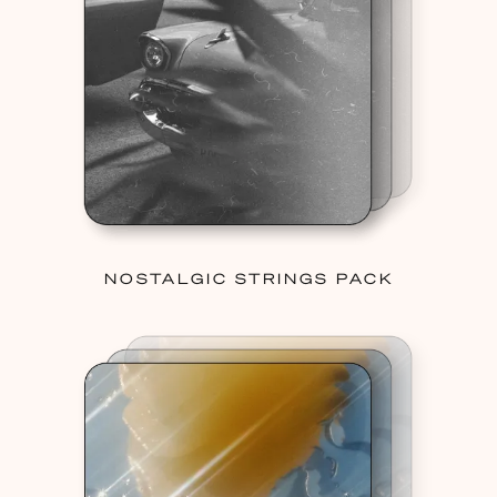
NOSTALGIC STRINGS PACK