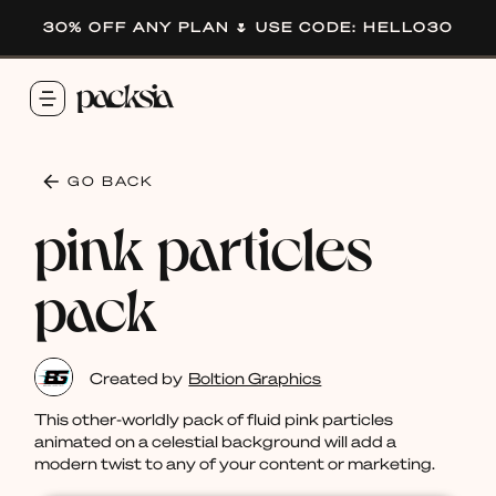
30% OFF ANY PLAN 🌷 USE CODE: HELLO30
GO BACK
pink particles
pack
Created by
Boltion Graphics
This other-worldly pack of fluid pink particles
animated on a celestial background will add a
modern twist to any of your content or marketing.