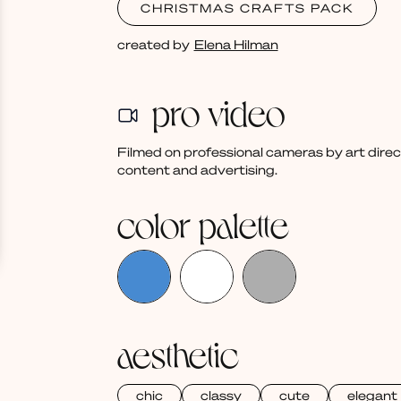
CHRISTMAS CRAFTS PACK
created by
Elena Hilman
pro video
Filmed on professional cameras by art dire
content and advertising.
color palette
aesthetic
chic
classy
cute
elegant