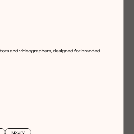
ctors and videographers, designed for branded
luxury