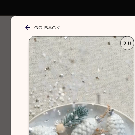
GO BACK
browse