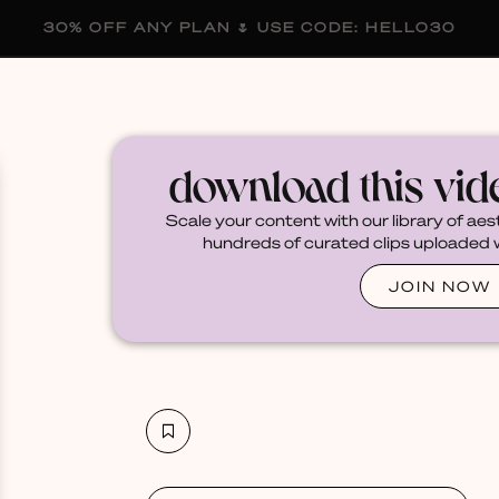
30% OFF ANY PLAN 🌷 USE CODE: HELLO30
membership
blog
become a creator
download this vi
Scale your content with our library of aes
hundreds of curated clips uploaded we
JOIN NOW