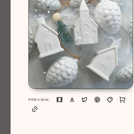
PREVIEW: