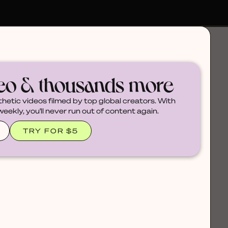
deo & thousands more
thetic videos filmed by top global creators. With
ekly, you'll never run out of content again.
TRY FOR $5