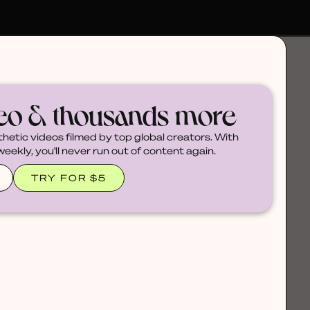
deo & thousands more
thetic videos filmed by top global creators. With
ekly, you'll never run out of content again.
TRY FOR $5