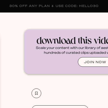
30% OFF ANY PLAN 🌷 USE CODE: HELLO30
membership
blog
become a creator
download this vi
Scale your content with our library of aes
hundreds of curated clips uploaded we
JOIN NOW