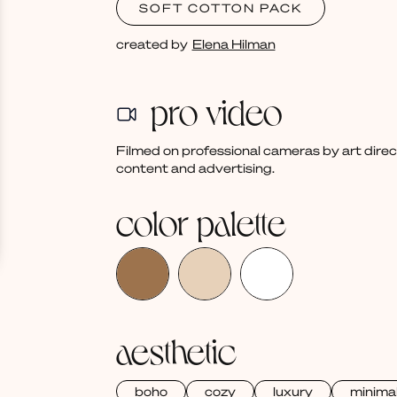
SOFT COTTON PACK
created by
Elena Hilman
pro video
Filmed on professional cameras by art dire
content and advertising.
color palette
aesthetic
boho
cozy
luxury
minima