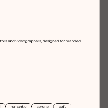
ctors and videographers, designed for branded
l
romantic
serene
soft