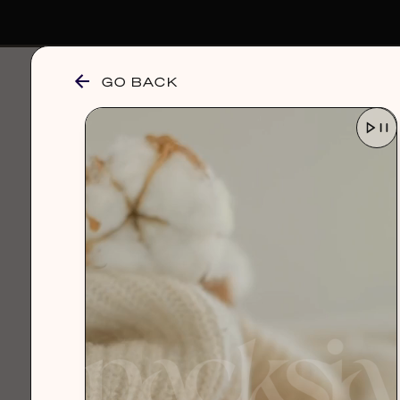
GO BACK
browse