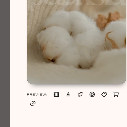
PREVIEW: