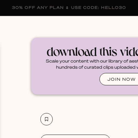
30% OFF ANY PLAN 🌷 USE CODE: HELLO30
membership
blog
become a creator
download this vi
Scale your content with our library of aes
hundreds of curated clips uploaded we
JOIN NOW