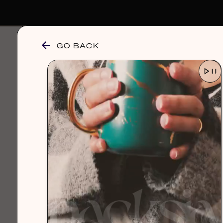
GO BACK
browse