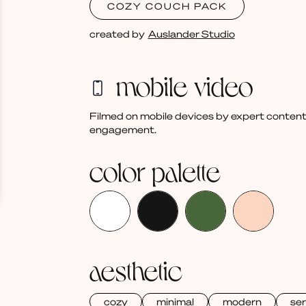
COZY COUCH PACK
created by
Auslander Studio
mobile video
Filmed on mobile devices by expert content
engagement.
color palette
aesthetic
cozy
minimal
modern
se