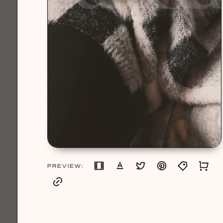
PREVIEW: