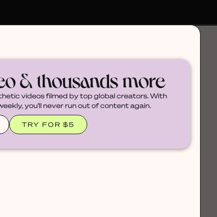
deo & thousands more
thetic videos filmed by top global creators. With
ekly, you'll never run out of content again.
TRY FOR $5