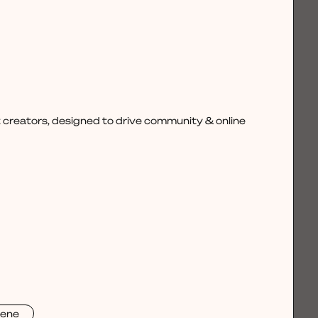
 creators, designed to drive community & online
rene