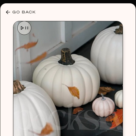
30% OFF ANY PLAN 🌷 USE CODE: HELLO30
GO BACK