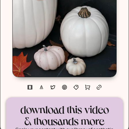
download this video
& thousands more
Scale your content with our library of aesthetic