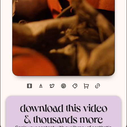
download this video
& thousands more
Scale your content with our library of aesthetic