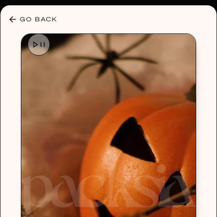
30% OFF ANY PLAN 🌷 USE CODE: HELLO30
GO BACK