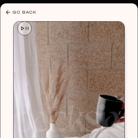
30% OFF ANY PLAN 🌷 USE CODE: HELLO30
GO BACK