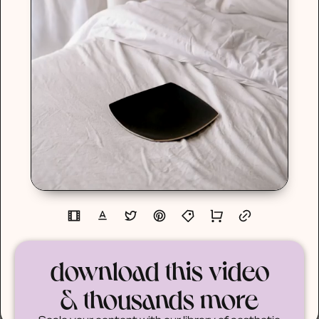
download this video
& thousands more
Scale your content with our library of aesthetic